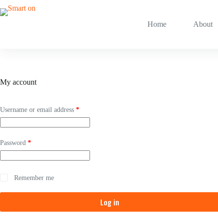
Skip
to
content
Home
About
My account
Required
Username or email address
*
Required
Password
*
Remember me
Log in