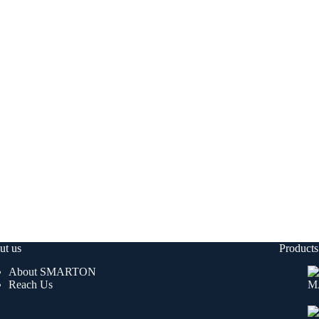
ut us
Products
About SMARTON
Reach Us