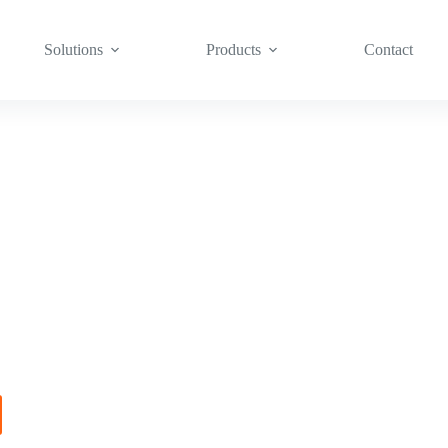
Solutions
Products
Contact