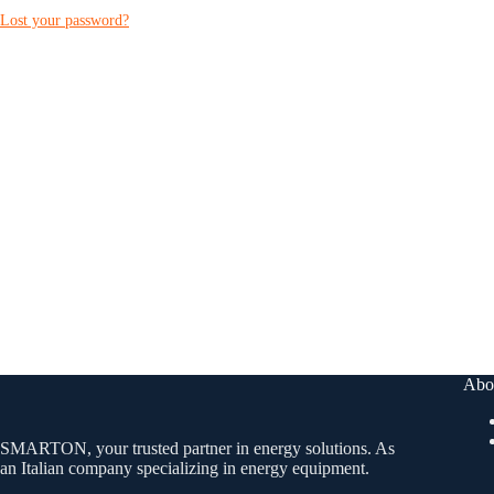
Lost your password?
Abo
SMARTON, your trusted partner in energy solutions. As
an Italian company specializing in energy equipment.