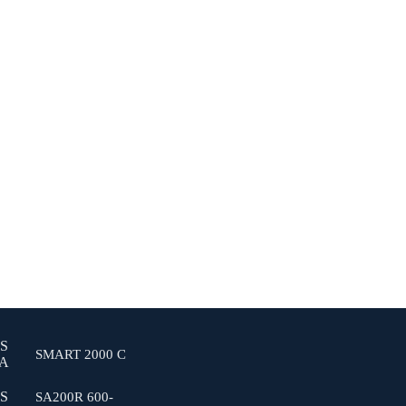
SMART 2000 C
SA200R 600-