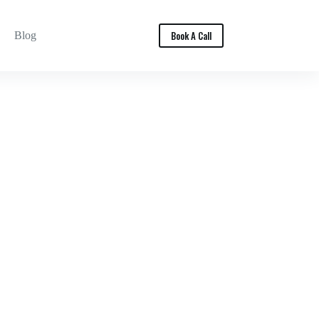
Book A Call
Blog