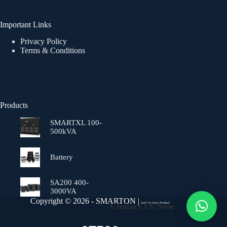
Important Links
Privacy Policy
Terms & Conditions
Products
SMARTXL 100-
500kVA
Battery
SA200 400-
3000VA
Copyright © 2026 - SMARTON |
Contact Us Now
built by
Ilyes Haddad