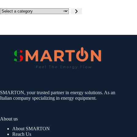
Select
a
category
SMARTON, your trusted partner in energy solutions. As an
Italian company specializing in energy equipment.
About us
About SMARTON
Reach Us