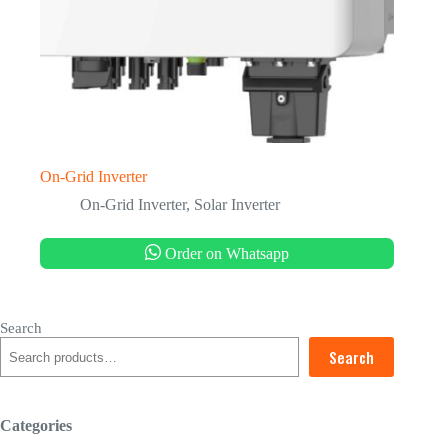
On-Grid Inverter
On-Grid Inverter
,
Solar Inverter
Order on Whatsapp
Search
Search
Categories