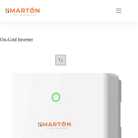
Skip
to
content
On-Grid Inverter