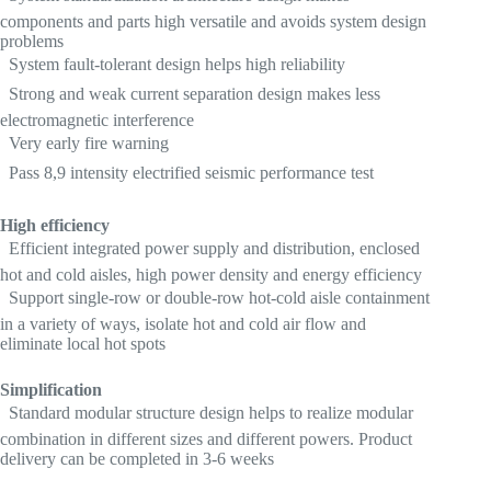
components and parts high versatile and avoids system design
problems
 System fault-tolerant design helps high reliability
 Strong and weak current separation design makes less
electromagnetic interference
 Very early fire warning
 Pass 8,9 intensity electrified seismic performance test
High efficiency
 Efficient integrated power supply and distribution, enclosed
hot and cold aisles, high power density and energy efficiency
 Support single-row or double-row hot-cold aisle containment
in a variety of ways, isolate hot and cold air flow and
eliminate local hot spots
Simplification
 Standard modular structure design helps to realize modular
combination in different sizes and different powers. Product
delivery can be completed in 3-6 weeks