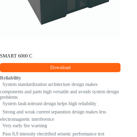
SMART 6000 C
Download
Reliability
 System standardization architecture design makes
components and parts high versatile and avoids system design
problems
 System fault-tolerant design helps high reliability
 Strong and weak current separation design makes less
electromagnetic interference
 Very early fire warning
 Pass 8,9 intensity electrified seismic performance test