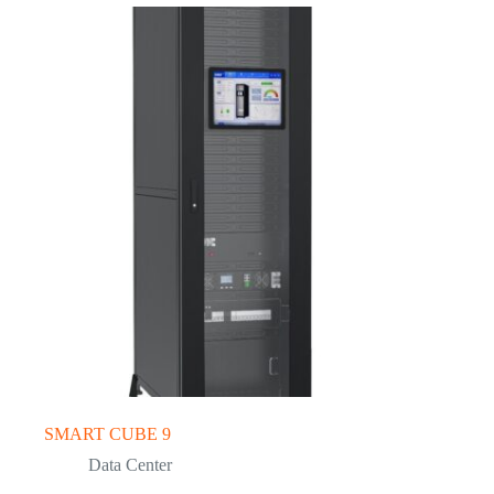
SMART CUBE 9
Data Center