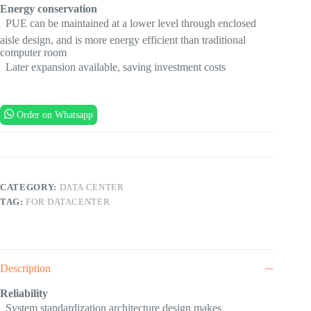
Energy conservation
 PUE can be maintained at a lower level through enclosed
aisle design, and is more energy efficient than traditional
computer room
 Later expansion available, saving investment costs
Order on Whatsapp
CATEGORY:
DATA CENTER
TAG:
FOR DATACENTER
Description
Reliability
 System standardization architecture design makes