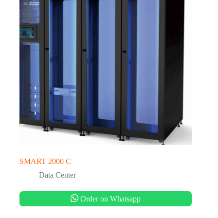
SMART 2000 C
Data Center
Order on Whatsapp