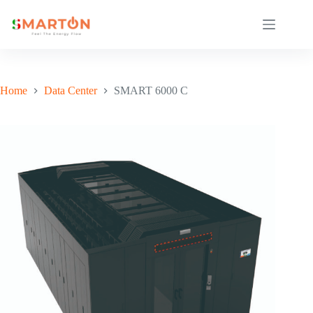
Skip
to
content
Home
Data Center
SMART 6000 C