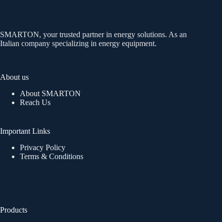
SMARTON, your trusted partner in energy solutions. As an
Italian company specializing in energy equipment.
About us
About SMARTON
Reach Us
Important Links
Privacy Policy
Terms & Conditions
Products