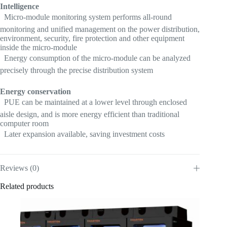
Intelligence
 Micro-module monitoring system performs all-round
monitoring and unified management on the power distribution,
environment, security, fire protection and other equipment
inside the micro-module
 Energy consumption of the micro-module can be analyzed
precisely through the precise distribution system
Energy conservation
 PUE can be maintained at a lower level through enclosed
aisle design, and is more energy efficient than traditional
computer room
 Later expansion available, saving investment costs
Reviews (0)
Related products