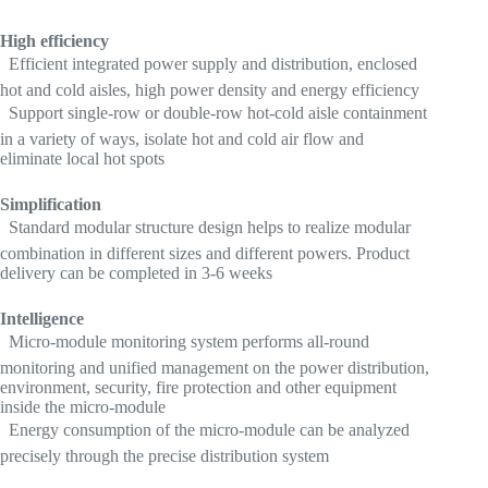
High efficiency
 Efficient integrated power supply and distribution, enclosed
hot and cold aisles, high power density and energy efficiency
 Support single-row or double-row hot-cold aisle containment
in a variety of ways, isolate hot and cold air flow and
eliminate local hot spots
Simplification
 Standard modular structure design helps to realize modular
combination in different sizes and different powers. Product
delivery can be completed in 3-6 weeks
Intelligence
 Micro-module monitoring system performs all-round
monitoring and unified management on the power distribution,
environment, security, fire protection and other equipment
inside the micro-module
 Energy consumption of the micro-module can be analyzed
precisely through the precise distribution system