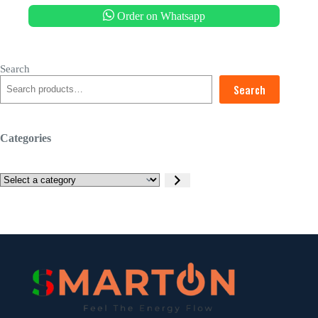
Order on Whatsapp
Search
Search
Categories
Select
a
category